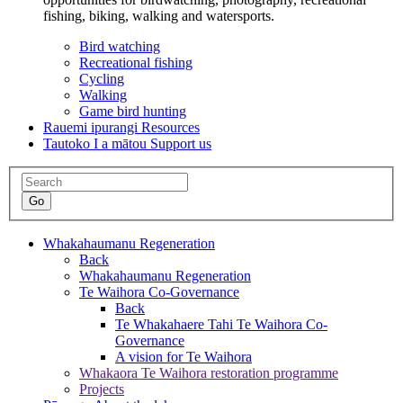
fishing, biking, walking and watersports.
Bird watching
Recreational fishing
Cycling
Walking
Game bird hunting
Rauemi ipurangi
Resources
Tautoko I a mātou
Support us
Whakahaumanu
Regeneration
Back
Whakahaumanu
Regeneration
Te Waihora Co-Governance
Back
Te Whakahaere Tahi
Te Waihora Co-
Governance
A vision for Te Waihora
Whakaora Te Waihora restoration programme
Projects