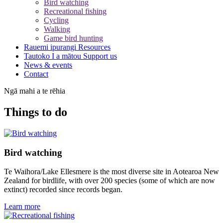
Bird watching
Recreational fishing
Cycling
Walking
Game bird hunting
Rauemi ipurangi
Resources
Tautoko I a mātou
Support us
News & events
Contact
Ngā mahi a te rēhia
Things to do
Bird watching
Te Waihora/Lake Ellesmere is the most diverse site in Aotearoa New
Zealand for birdlife, with over 200 species (some of which are now
extinct) recorded since records began.
Learn more