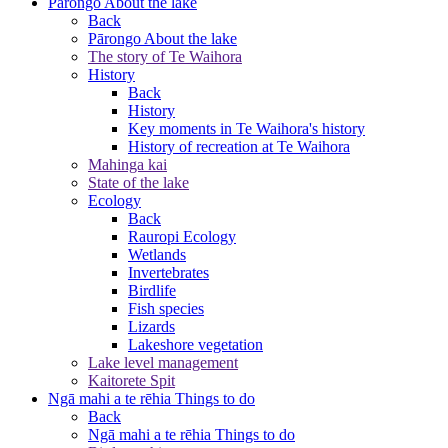
Pārongo
About the lake
Back
Pārongo
About the lake
The story of Te Waihora
History
Back
History
Key moments in Te Waihora's history
History of recreation at Te Waihora
Mahinga kai
State of the lake
Ecology
Back
Rauropi
Ecology
Wetlands
Invertebrates
Birdlife
Fish species
Lizards
Lakeshore vegetation
Lake level management
Kaitorete Spit
Ngā mahi a te rēhia
Things to do
Back
Ngā mahi a te rēhia
Things to do