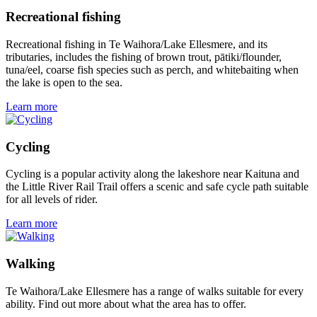
Recreational fishing
Recreational fishing in Te Waihora/Lake Ellesmere, and its
tributaries, includes the fishing of brown trout, pātiki/flounder,
tuna/eel, coarse fish species such as perch, and whitebaiting when
the lake is open to the sea.
Learn more
Cycling
Cycling is a popular activity along the lakeshore near Kaituna and
the Little River Rail Trail offers a scenic and safe cycle path suitable
for all levels of rider.
Learn more
Walking
Te Waihora/Lake Ellesmere has a range of walks suitable for every
ability. Find out more about what the area has to offer.