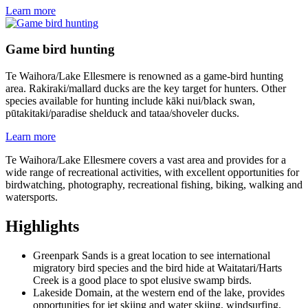
Learn more
Game bird hunting
Te Waihora/Lake Ellesmere is renowned as a game-bird hunting
area. Rakiraki/mallard ducks are the key target for hunters. Other
species available for hunting include kāki nui/black swan,
pūtakitaki/paradise shelduck and tataa/shoveler ducks.
Learn more
Te Waihora/Lake Ellesmere covers a vast area and provides for a
wide range of recreational activities, with excellent opportunities for
birdwatching, photography, recreational fishing, biking, walking and
watersports.
Highlights
Greenpark Sands is a great location to see international
migratory bird species and the bird hide at Waitatari/Harts
Creek is a good place to spot elusive swamp birds.
Lakeside Domain, at the western end of the lake, provides
opportunities for jet skiing and water skiing, windsurfing,