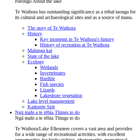
Pārongo
About the lake
Te Waihora has outstanding significance as a tribal taonga for
its cultural and archaeological sites and as a source of mana.
The story of Te Waihora
History
Key moments in Te Waihora's history
History of recreation at Te Waihora
Mahinga kai
State of the lake
Ecology
Wetlands
Invertebrates
Birdlife
Fish species
Lizards
Lakeshore vegetation
Lake level management
Kaitorete Spit
Ngā mahi a te rēhia
Things to do
Ngā mahi a te rēhia
Things to do
Te Waihora/Lake Ellesmere covers a vast area and provides
for a wide range of recreational activities, with excellent
opportunities for birdwatching, photography, recreational