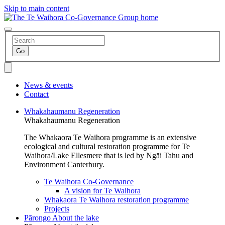
Skip to main content
News & events
Contact
Whakahaumanu
Regeneration
Whakahaumanu
Regeneration
The Whakaora Te Waihora programme is an extensive
ecological and cultural restoration programme for Te
Waihora/Lake Ellesmere that is led by Ngāi Tahu and
Environment Canterbury.
Te Waihora Co-Governance
A vision for Te Waihora
Whakaora Te Waihora restoration programme
Projects
Pārongo
About the lake