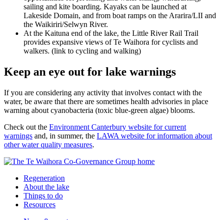
sailing and kite boarding. Kayaks can be launched at
Lakeside Domain, and from boat ramps on the Ararira/LII and
the Waikiriri/Selwyn River.
At the Kaituna end of the lake, the Little River Rail Trail
provides expansive views of Te Waihora for cyclists and
walkers. (link to cycling and walking)
Keep an eye out for lake warnings
If you are considering any activity that involves contact with the
water, be aware that there are sometimes health advisories in place
warning about cyanobacteria (toxic blue-green algae) blooms.
Check out the
Environment Canterbury website for current
warnings
and, in summer, the
LAWA website for information about
other water quality measures
.
Regeneration
About the lake
Things to do
Resources